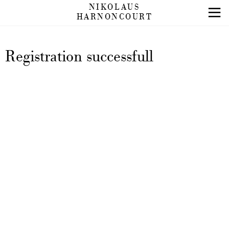
NIKOLAUS
HARNONCOURT
Registration successfull