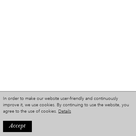
In order to make our website user-friendly and continuously
improve it, we use cookies. By continuing to use the website, you
agree to the use of cookies.
Details
Accept
IMPRINT