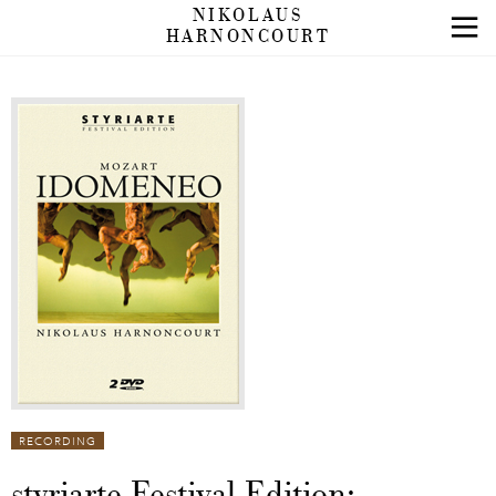
NIKOLAUS
HARNONCOURT
RECORDING