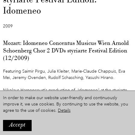
styriarte Festival Edition:
Idomeneo
2009
Mozart: Idomeneo Concentus Musicus Wien Arnold
Schoenberg Chor 2 DVDs styriarte Festival Edition
(12/2009)
Featuring Saimir Pirgu, Julia Kleiter, Marie-Claude Chappuis, Eva
Mei, Jeremy Ovenden, Rudolf Schasching, Yasushi Hirano.
Nikolaus Harnoncourt’s production of „Idomeneo“ at the styriarte
was THE sensation of 2008. Now, Felix Breisach’s recording of this
In order to make our website user-friendly and continuously
production is released on double-DVD. It marks the beginning of
improve it, we use cookies. By continuing to use the website, you
„styriarte Festival Edition“, which will be home to further releases in
agree to the use of cookies.
Details
the future.
Accept
The Idomeneo-DVDs are sold in a special package together with a
beautiful and informative book including many previously